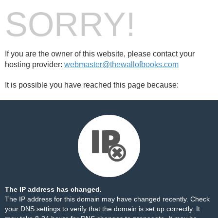
SORRY!
If you are the owner of this website, please contact your
hosting provider:
webmaster@thewallofbooks.com
It is possible you have reached this page because:
The IP address has changed.
The IP address for this domain may have changed recently. Check
your DNS settings to verify that the domain is set up correctly. It