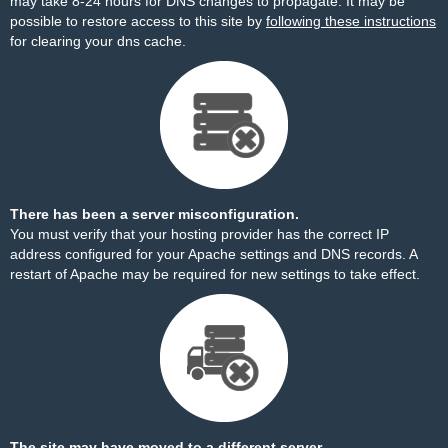
may take 8-24 hours for DNS changes to propagate. It may be
possible to restore access to this site by
following these instructions
for clearing your dns cache.
There has been a server misconfiguration.
You must verify that your hosting provider has the correct IP
address configured for your Apache settings and DNS records. A
restart of Apache may be required for new settings to take effect.
The site may have moved to a different server.