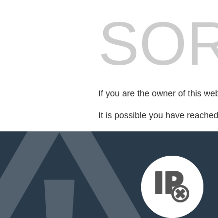
SOR
If you are the owner of this we
It is possible you have reache