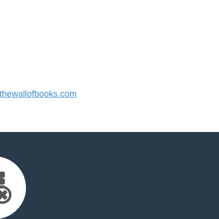
hewallofbooks.com