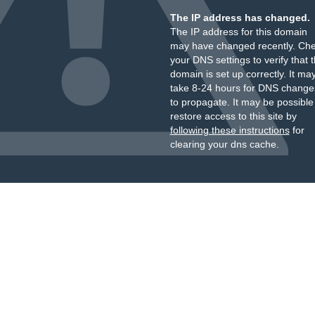
The IP address has changed.
The IP address for this domain
may have changed recently. Ch
your DNS settings to verify that 
domain is set up correctly. It ma
take 8-24 hours for DNS change
to propagate. It may be possible
restore access to this site by
following these instructions
for
clearing your dns cache.