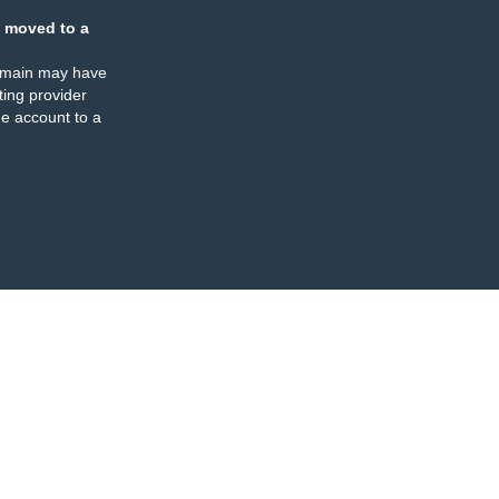
 moved to a
omain may have
ing provider
e account to a