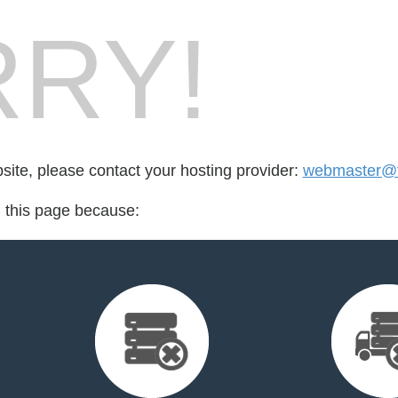
RY!
bsite, please contact your hosting provider:
webmaster@t
d this page because: